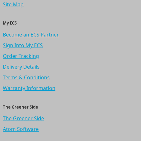
Site Map
My ECS
Become an ECS Partner
Sign Into My ECS
Order Tracking
Delivery Details
Terms & Conditions
Warranty Information
The Greener Side
The Greener Side
Atom Software