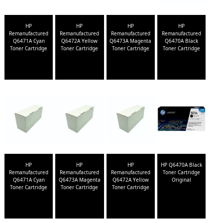
HP
HP
HP
HP
Remanufactured
Remanufactured
Remanufactured
Remanufactured
Q6471A Cyan
Q6472A Yellow
Q6473A Magenta
Q6470A Black
Toner Cartridge
Toner Cartridge
Toner Cartridge
Toner Cartridge
HP
HP
HP
HP Q6470A Black
Remanufactured
Remanufactured
Remanufactured
Toner Cartridge
Q6471A Cyan
Q6473A Magenta
Q6472A Yellow
Original
Toner Cartridge
Toner Cartridge
Toner Cartridge