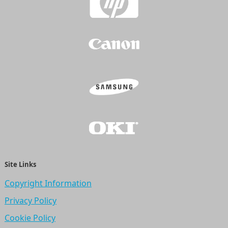
Site Links
Copyright Information
Privacy Policy
Cookie Policy