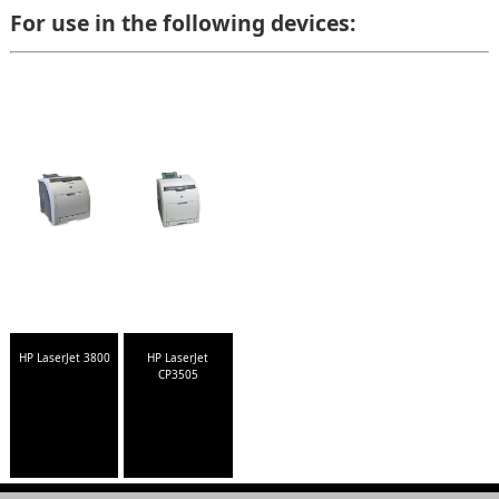
For use in the following devices:
HP LaserJet 3800
HP LaserJet
CP3505