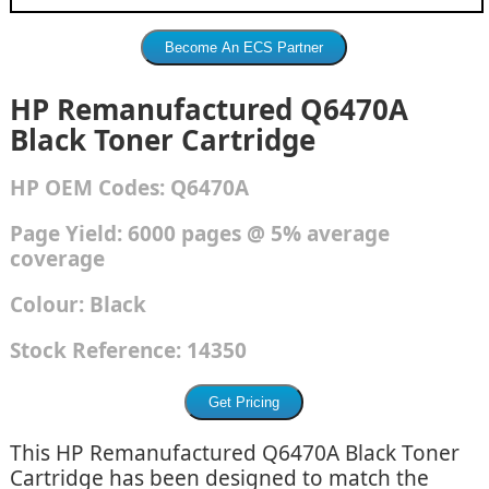
HP Remanufactured Q6470A
Black Toner Cartridge
HP
OEM Codes:
Q6470A
Page Yield: 6000 pages @ 5% average
coverage
Colour:
Black
Stock Reference:
14350
This HP Remanufactured Q6470A Black Toner
Cartridge has been designed to match the