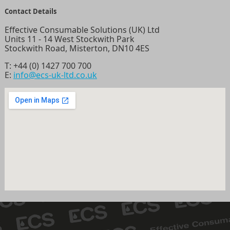
Contact Details
Effective Consumable Solutions (UK) Ltd
Units 11 - 14 West Stockwith Park
Stockwith Road, Misterton, DN10 4ES
T:
+44 (0) 1427 700 700
E:
info@ecs-uk-ltd.co.uk