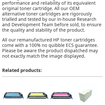
performance and reliability of its equivalent
original toner cartridge. All our OEM
alternative toner cartridges are rigorously
trialled and tested by our in-house Research
and Development Team before sold, to ensure
the quality and stability of the product.
All our remanufactured HP toner cartridges
come with a 100% no quibble ECS guarantee.
Please be aware the product dispatched may
not exactly match the image displayed.
Related products: