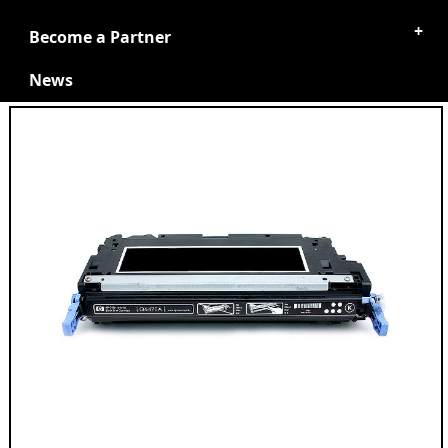
Become a Partner
News