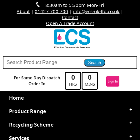
8:30am to 5:30pm Mon-Fri
About
|
01427 700 700
|
info@ecs-uk-ltd.co.uk
|
Contact
Open A Trade Account
0
0
For Same Day Dispatch
Sign In
Order In
HRS
MINS
Home
Product Range
Recycling Scheme
Services