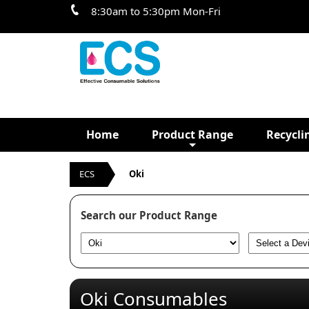
8:30am to 5:30pm Mon-Fri
Home
Product Range
Recycli
ECS
Oki
Search our Product Range
Oki Consumables