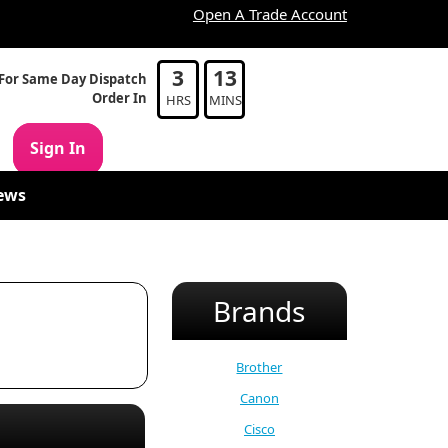
Open A Trade Account
3
13
For Same Day Dispatch
Order In
HRS
MINS
Sign In
ews
Brands
Brother
Canon
Cisco