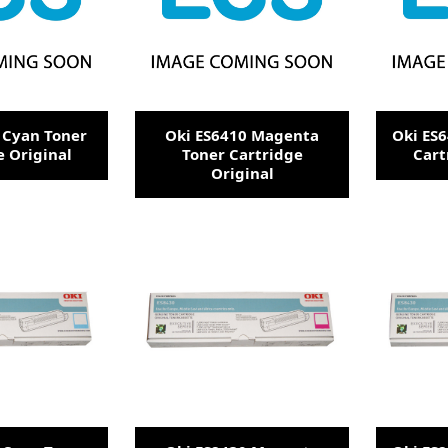
 Cyan Toner
Oki ES6410 Magenta
Oki ES6
e Original
Toner Cartridge
Cart
Original