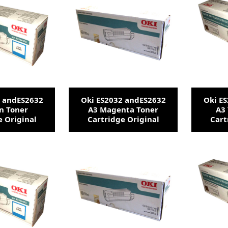
2 andES2632
Oki ES2032 andES2632
Oki E
n Toner
A3 Magenta Toner
A3 
e Original
Cartridge Original
Cart