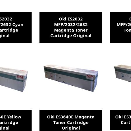
ES2032
Oki ES2032
/2632 Cyan
MFP/2032/2632
MFP/2
artridge
Magenta Toner
Ton
ginal
Cartridge Original
40E Yellow
Oki ES3640E Magenta
Oki ES
artridge
Toner Cartridge
Cart
ginal
Original