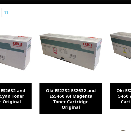
11
 ES2632 and
Oki ES2232 ES2632 and
Oki ES
 Cyan Toner
ES5460 A4 Magenta
5460 
e Original
Toner Cartridge
Cart
Original