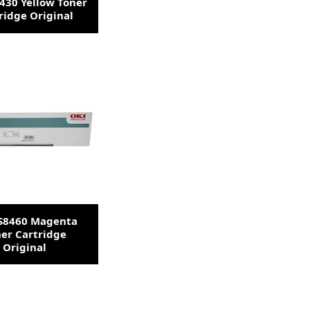
430 Yellow Toner
ridge Original
ES8460 Magenta
er Cartridge
Original