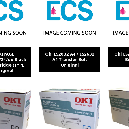
KIPAGE
Oki ES2032 A4 / ES2632
Oki ES
/24/dx Black
A4 Transfer Belt
B
ridge (TYPE
Original
riginal