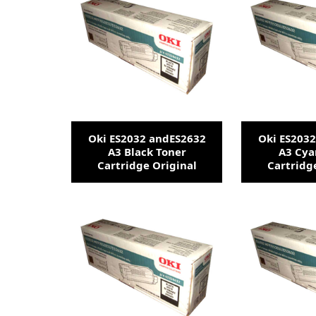
Oki ES2032 andES2632
Oki ES203
A3 Black Toner
A3 Cya
Cartridge Original
Cartridg