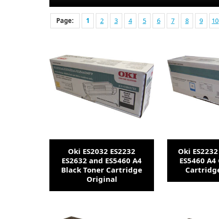
Page:
1
2
3
4
5
6
7
8
9
10
Oki ES2032 ES2232
Oki ES2232
ES2632 and ES5460 A4
ES5460 A4
Black Toner Cartridge
Cartridg
Original