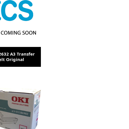
2632 A3 Transfer
elt Original