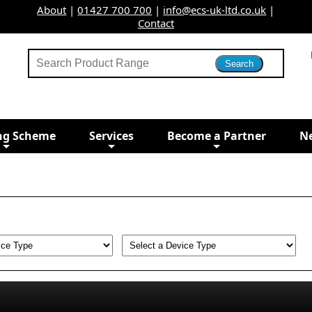
About
|
01427 700 700
|
info@ecs-uk-ltd.co.uk
|
Contact
ng Scheme
Services
Become a Partner
N