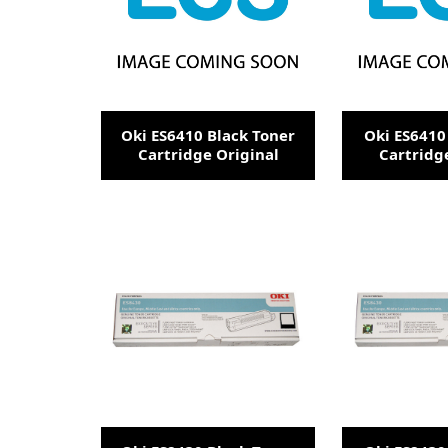
Oki ES6410 Black Toner
Oki ES6410
Cartridge Original
Cartridg