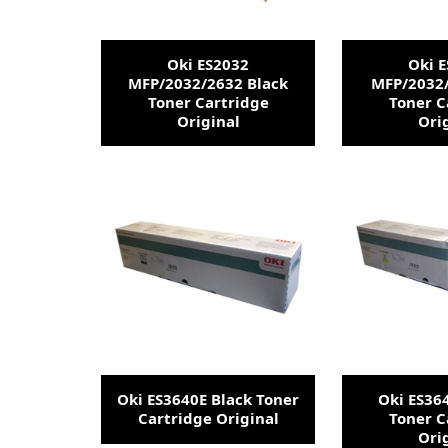
Oki ES2032
Oki 
MFP/2032/2632 Black
MFP/2032
Toner Cartridge
Toner C
Original
Ori
Oki ES3640E Black Toner
Oki ES36
Cartridge Original
Toner C
Ori