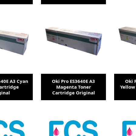
640E A3 Cyan
Oki Pro ES3640E A3
Oki 
artridge
Magenta Toner
Yellow
ginal
Cartridge Original