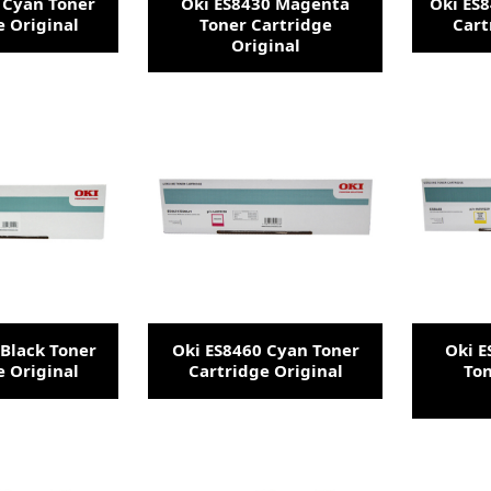
 Cyan Toner
Oki ES8430 Magenta
Oki ES8
e Original
Toner Cartridge
Cart
Original
 Black Toner
Oki ES8460 Cyan Toner
Oki 
e Original
Cartridge Original
Ton