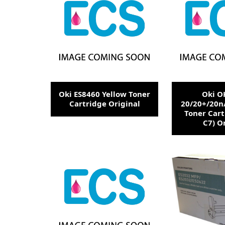
Oki ES8460 Yellow Toner
Oki O
Cartridge Original
20/20+/20n
Toner Cart
C7) O