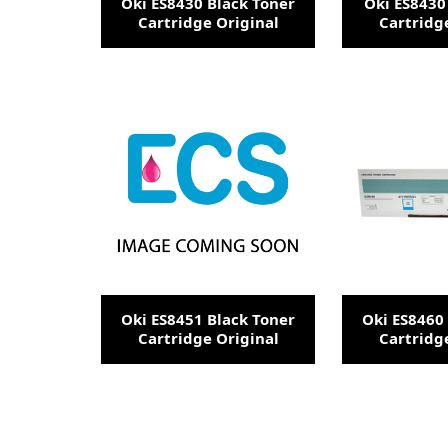
Oki ES8430 Black Toner
Oki ES8430
Cartridge Original
Cartridg
Oki ES8451 Black Toner
Oki ES8460
Cartridge Original
Cartridg