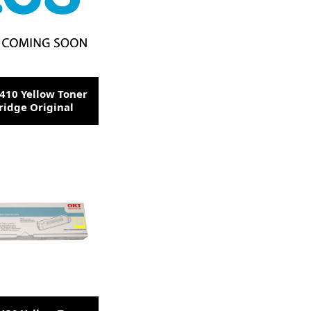
410 Yellow Toner
ridge Original