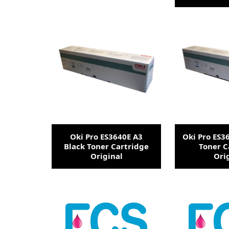
Oki Pro ES3640E A3
Oki Pro ES3
Black Toner Cartridge
Toner C
Original
Ori