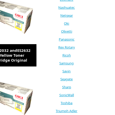
Nashuatec
Netgear
Oki
Olivetti
Panasonic
Rex Rotary
S2032 andES2632
Yellow Toner
Ricoh
ridge Original
Samsung
Savin
Seagate
Sharp
SonicWall
Toshiba
Triumph Adler