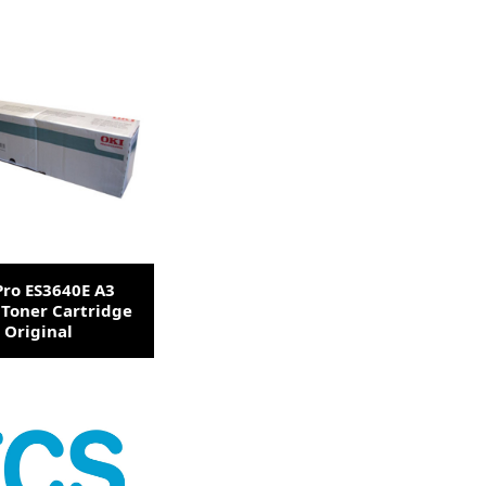
Pro ES3640E A3
 Toner Cartridge
Original