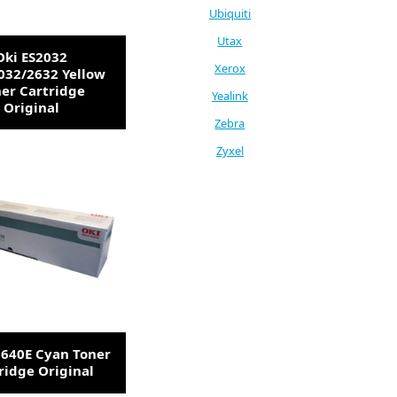
Ubiquiti
Utax
Oki ES2032
Xerox
032/2632 Yellow
er Cartridge
Yealink
Original
Zebra
Zyxel
3640E Cyan Toner
ridge Original