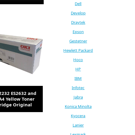
Dell
Develop
Draytek
Epson
Gestetner
Hewlett Packard
Hoco
HP
IBM
Infotec
2232 ES2632 and
Jabra
A4 Yellow Toner
ridge Original
Konica Minolta
Kyocera
Lanier
Lexmark